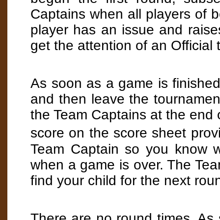
Captains when all players of b
player has an issue and rais
get the attention of an Official 
As soon as a game is finished,
and then leave the tournament
the Team Captains at the end 
score on the score sheet prov
Team Captain so you know wh
when a game is over. The Tea
find your child for the next rou
There are no round times. As s