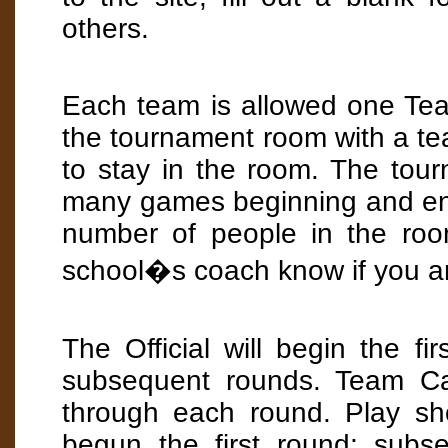
others.
Each team is allowed one Team
the tournament room with a te
to stay in the room. The tou
many games beginning and endin
number of people in the room
school�s coach know if you ar
The Official will begin the fi
subsequent rounds. Team Cap
through each round. Play sho
begun the first round; subs