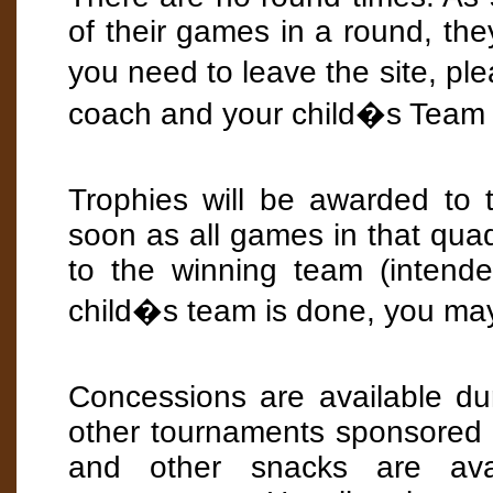
of their games in a round, the
you need to leave the site, p
coach and your child�s Team 
Trophies will be awarded to
soon as all games in that qua
to the winning team (intend
child�s team is done, you may
Concessions are available d
other tournaments sponsored
and other snacks are ava