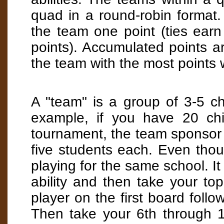
quad in a round-robin format
the team one point (ties earn
points). Accumulated points ar
the team with the most points 
A "team" is a group of 3-5 ch
example, if you have 20 chi
tournament, the team sponsor 
five students each. Even thou
playing for the same school. It 
ability and then take your top
player on the first board follo
Then take your 6th through 