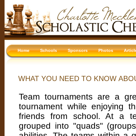
Home
Schools
Sponsors
Photos
Articl
WHAT YOU NEED TO KNOW ABO
Team tournaments are a gre
tournament while enjoying t
friends from school. At a 
grouped into "quads" (groups
abilities. The teams within a