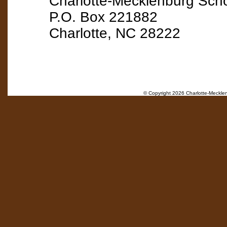
Charlotte-Mecklenburg Scho
P.O. Box 221882
Charlotte, NC 28222
© Copyright
2026 Charlotte-Mecklenb