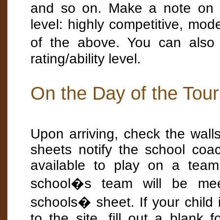
and so on. Make a note on y
level: highly competitive, mod
of the above. You can also
rating/ability level.
On the Day of the Tou
Upon arriving, check the wall
sheets notify the school co
available to play on a team
school�s team will be mee
schools� sheet. If your child i
to the site, fill out a blank 