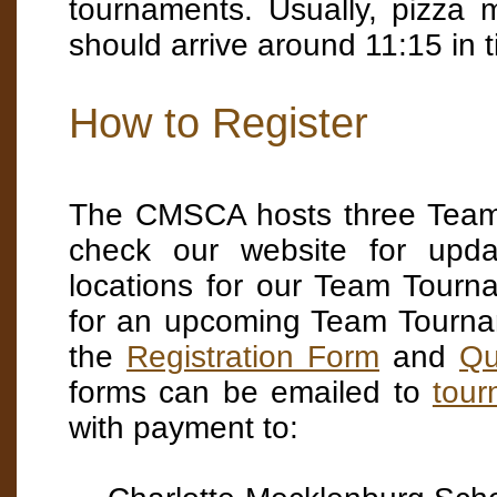
tournaments. Usually, pizza
should arrive around 11:15 in t
How to Register
The CMSCA hosts three Team 
check our website for upda
locations for our Team Tourn
for an upcoming Team Tourna
the
Registration Form
and
Qu
forms can be emailed to
tou
with payment to: